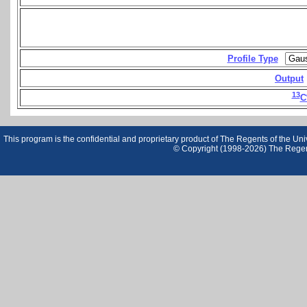
Profile Type
Output
13
C
This program is the confidential and proprietary product of The Regents of the Unive
© Copyright (1998-2026) The Regents 