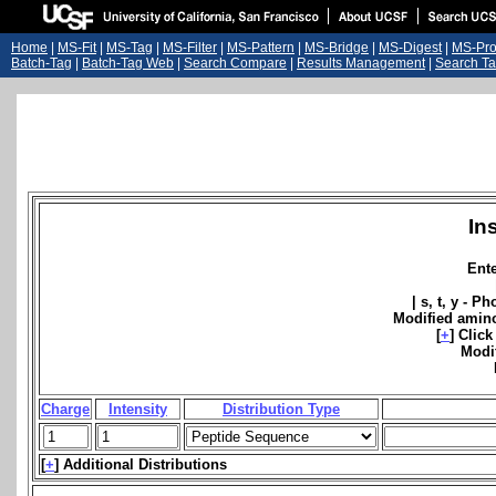
Home
|
MS-Fit
|
MS-Tag
|
MS-Filter
|
MS-Pattern
|
MS-Bridge
|
MS-Digest
|
MS-Pro
Batch-Tag
|
Batch-Tag Web
|
Search Compare
|
Results Management
|
Search Ta
In
Ent
| s, t, y - P
Modified amino
[
+
]
Click
Modi
Charge
Intensity
Distribution Type
[
+
]
Additional Distributions