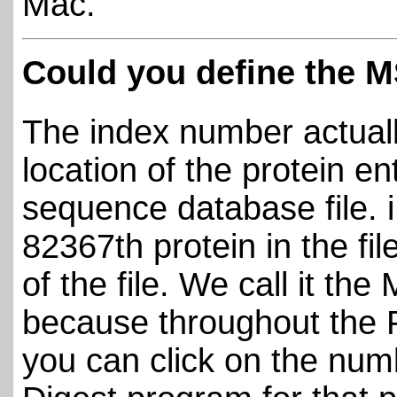
Mac.
Could you define the 
The index number actuall
location of the protein e
sequence database file. 
82367th protein in the fi
of the file. We call it t
because throughout the 
you can click on the num