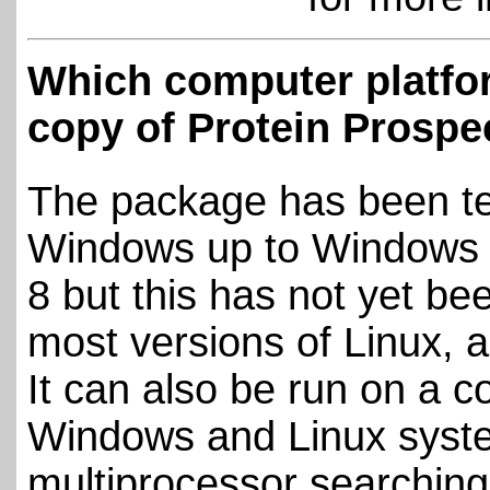
Which computer platfor
copy of Protein Prospe
The package has been te
Windows up to Windows 7
8 but this has not yet b
most versions of Linux, a
It can also be run on a 
Windows and Linux system
multiprocessor searching 