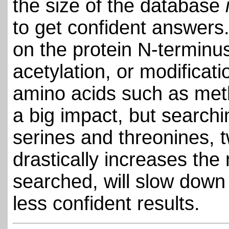
the size of the database
to get confident answers.
on the protein N-terminu
acetylation, or modificatio
amino acids such as meth
a big impact, but searchi
serines and threonines,
drastically increases th
searched, will slow down
less confident results.