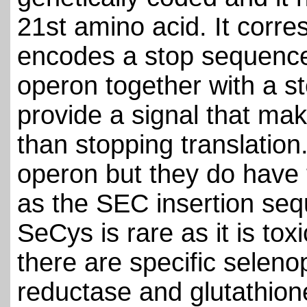
21st amino acid. It corr
encodes a stop sequence.
operon together with a s
provide a signal that m
than stopping translation
operon but they do have
as the SEC insertion se
SeCys is rare as it is toxi
there are specific seleno
reductase and glutathion