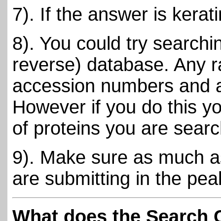
7). If the answer is kerati
8). You could try search
reverse) database. Any r
accession numbers and are
However if you do this y
of proteins you are searc
9). Make sure as much as
are submitting in the peak
What does the Search