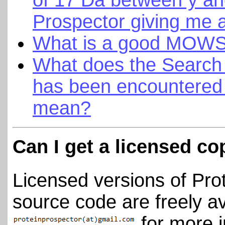
Prospector giving me 
What is a good MOWS
What does the Searc
has been encountered 
mean?
Can I get a licensed co
Licensed versions of Pro
source code are freely av
for more i