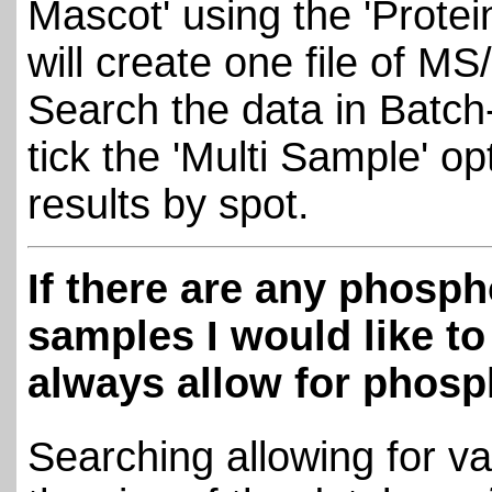
Mascot' using the 'Protei
will create one file of MS
Search the data in Batch
tick the 'Multi Sample' op
results by spot.
If there are any phosph
samples I would like t
always allow for phosp
Searching allowing for va