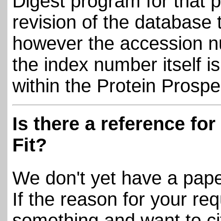
Digest program for that p
revision of the database
however the accession n
the index number itself i
within the Protein Prosp
Is there a reference fo
Fit?
We don't yet have a pape
If the reason for your req
something and want to ci