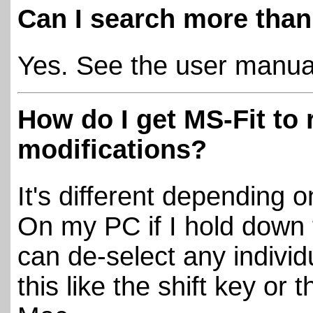
Can I search more tha
Yes. See the user manual 
How do I get MS-Fit to 
modifications?
It's different depending 
On my PC if I hold down t
can de-select any individ
this like the shift key or