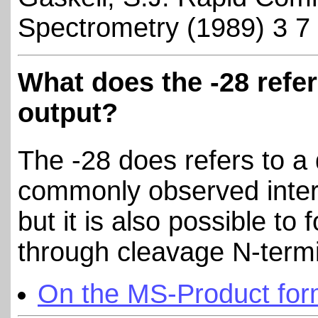
Spectrometry (1989) 3 7
What does the -28 refer
output?
The -28 does refers to a
commonly observed interna
but it is also possible to 
through cleavage N-termi
On the MS-Product for