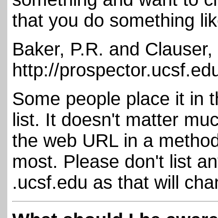
that you do something lik
Baker, P.R. and Clauser,
http://prospector.ucsf.ed
Some people place it in t
list. It doesn't matter m
the web URL in a methods
most. Please don't list a
.ucsf.edu as that will ch