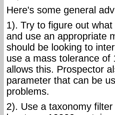
Here's some general adv
1). Try to figure out what
and use an appropriate m
should be looking to inte
use a mass tolerance of 
allows this. Prospector a
parameter that can be use
problems.
2). Use a taxonomy filter 