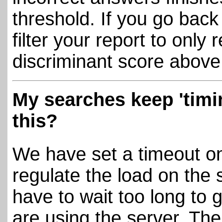
threshold. If you go bac
filter your report to only 
discriminant score above 
My searches keep 'timi
this?
We have set a timeout on 
regulate the load on the 
have to wait too long to g
are using the server. Th