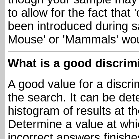
to allow for the fact that
been introduced during 
Mouse' or 'Mammals' wou
What is a good discrim
A good value for a discr
the search. It can be det
histogram of results at th
Determine a value at whic
incorrect answers finish