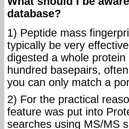
What should I be awar
database?
1) Peptide mass fingerprin
typically be very effect
digested a whole protein
hundred basepairs, often
you can only match a port
2) For the practical rea
feature was put into Prot
searches using MS/MS s