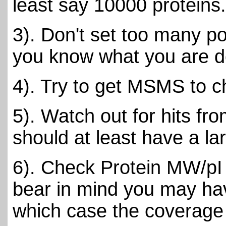
least say 10000 proteins.
3). Don't set too many po
you know what you are d
4). Try to get MSMS to c
5). Watch out for hits fr
should at least have a l
6). Check Protein MW/pI 
bear in mind you may have
which case the coverage 