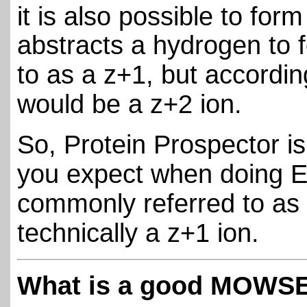
it is also possible to for
abstracts a hydrogen to f
to as a z+1, but accordi
would be a z+2 ion.
So, Protein Prospector is
you expect when doing E
commonly referred to as a
technically a z+1 ion.
What is a good MOWSE